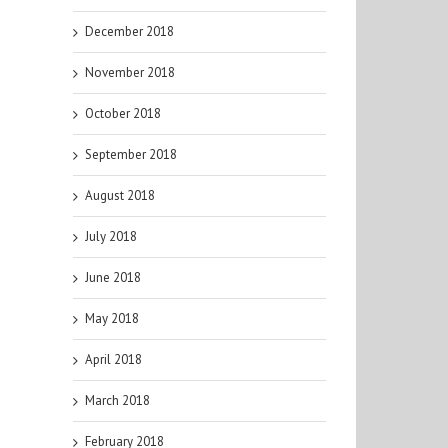
December 2018
November 2018
October 2018
September 2018
August 2018
July 2018
June 2018
May 2018
April 2018
March 2018
February 2018