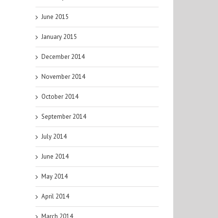
June 2015
January 2015
December 2014
November 2014
October 2014
September 2014
July 2014
June 2014
May 2014
April 2014
March 2014