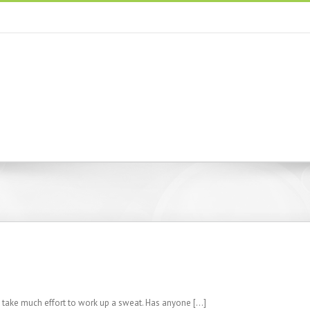
t take much effort to work up a sweat. Has anyone […]