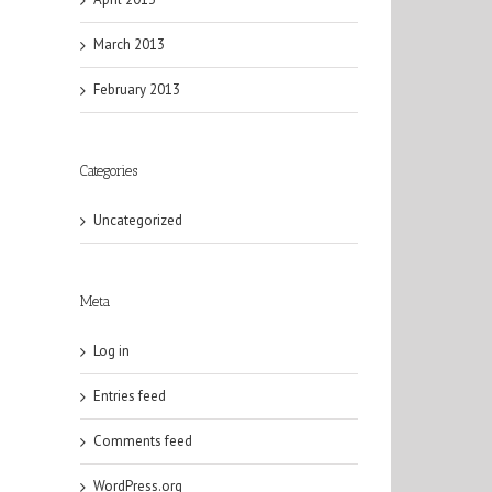
March 2013
February 2013
Categories
Uncategorized
Meta
Log in
Entries feed
Comments feed
WordPress.org