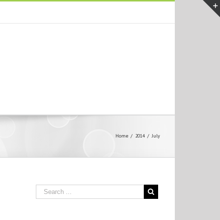
Home
/
2014
/
July