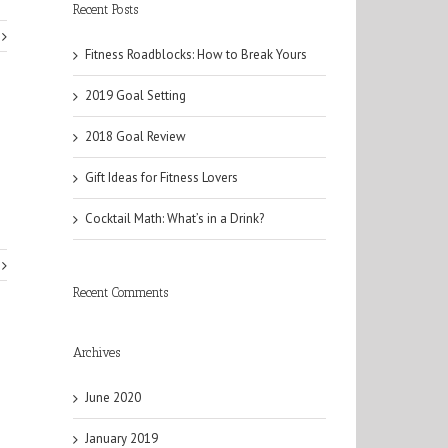
Recent Posts
Fitness Roadblocks: How to Break Yours
2019 Goal Setting
2018 Goal Review
Gift Ideas for Fitness Lovers
Cocktail Math: What’s in a Drink?
Recent Comments
Archives
June 2020
January 2019