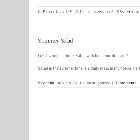
By
Kinsey
|
July 15th, 2014
|
Uncategorized
|
0 Comments
Summer Salad
Liz’s favorite summer salad with balsamic dressing!
Salad in the summer time is a daily meal in my house. Her
By
admin
|
July 8th, 2014
|
Uncategorized
|
0 Comments