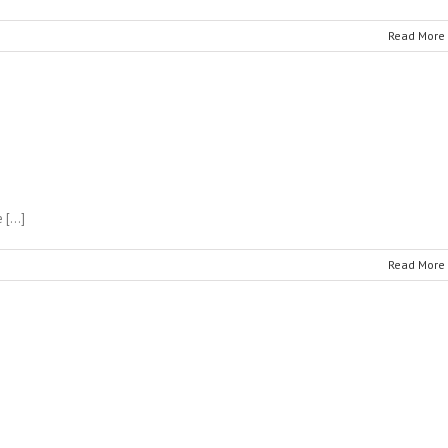
Read More
e […]
Read More