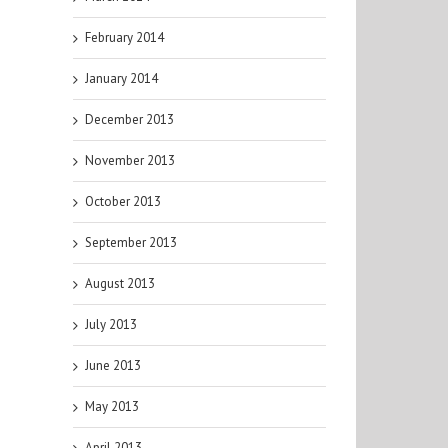
February 2014
January 2014
December 2013
November 2013
October 2013
September 2013
August 2013
July 2013
June 2013
May 2013
April 2013