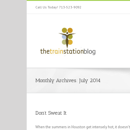
Call Us Today! 713-523-9092
Monthly Archives:
July 2014
Don’t Sweat It
When the summers in Houston get intensely hot, it doesn’