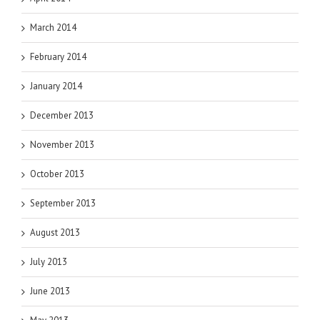
March 2014
February 2014
January 2014
December 2013
November 2013
October 2013
September 2013
August 2013
July 2013
June 2013