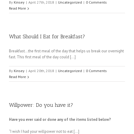
By
Kinsey
|
April 27th, 2018
|
Uncategorized
|
0 Comments
Read More
What Should I Eat for Breakfast?
Breakfast…the first meal of the day that helps us break our overnight
fast. This first meal of the day could […]
By
Kinsey
|
April 20th, 2018
|
Uncategorized
|
0 Comments
Read More
Willpower: Do you have it?
Have you ever said or done any of the items listed below?
“I wish I had your willpower not to eat […]