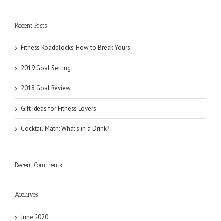
Recent Posts
Fitness Roadblocks: How to Break Yours
2019 Goal Setting
2018 Goal Review
Gift Ideas for Fitness Lovers
Cocktail Math: What’s in a Drink?
Recent Comments
Archives
June 2020