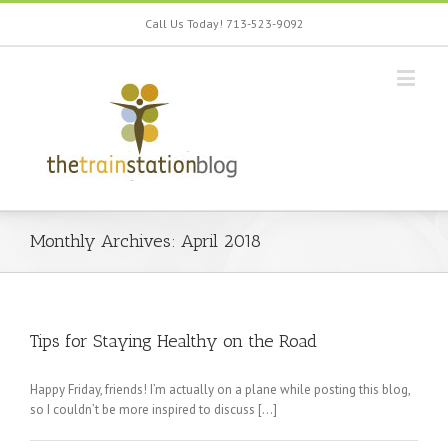
Call Us Today! 713-523-9092
Monthly Archives:
April 2018
Tips for Staying Healthy on the Road
Happy Friday, friends! I’m actually on a plane while posting this blog,
so I couldn’t be more inspired to discuss […]