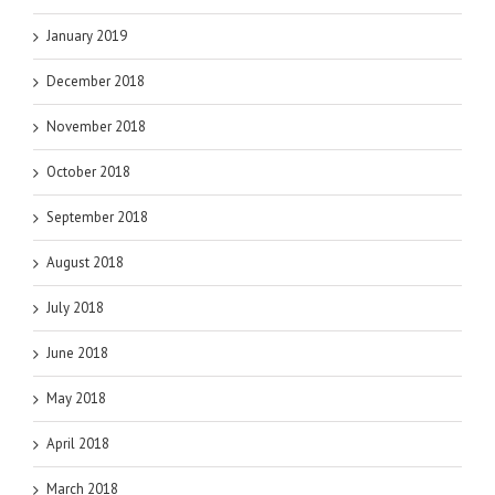
January 2019
December 2018
November 2018
October 2018
September 2018
August 2018
July 2018
June 2018
May 2018
April 2018
March 2018