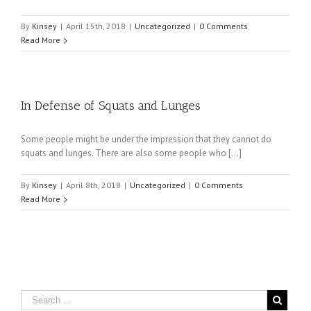
By
Kinsey
|
April 15th, 2018
|
Uncategorized
|
0 Comments
Read More
In Defense of Squats and Lunges
Some people might be under the impression that they cannot do
squats and lunges. There are also some people who […]
By
Kinsey
|
April 8th, 2018
|
Uncategorized
|
0 Comments
Read More