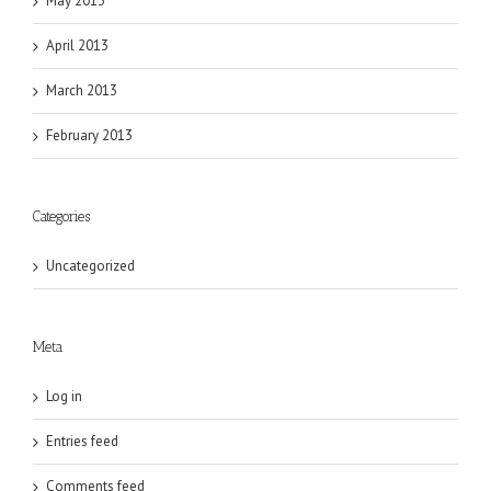
May 2013
April 2013
March 2013
February 2013
Categories
Uncategorized
Meta
Log in
Entries feed
Comments feed