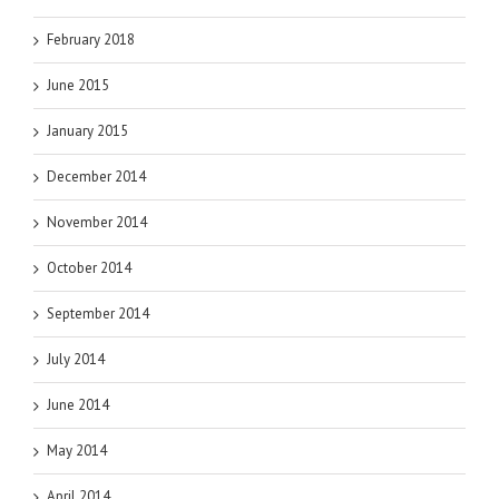
February 2018
June 2015
January 2015
December 2014
November 2014
October 2014
September 2014
July 2014
June 2014
May 2014
April 2014