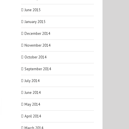
June 2015
January 2015
December 2014
November 2014
October 2014
September 2014
July 2014
June 2014
May 2014
April 2014
March 2014