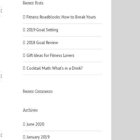
Recent Posts
Fitness Roadblocks: How to Break Yours
2019 Goal Setting
2018 Goal Review
Gift Ideas for Fitness Lovers
Cocktail Math: What’s in a Drink?
Recent Comments
Archives
June 2020
January 2019