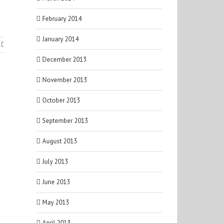
February 2014
January 2014
December 2013
November 2013
October 2013
September 2013
August 2013
July 2013
June 2013
May 2013
April 2013