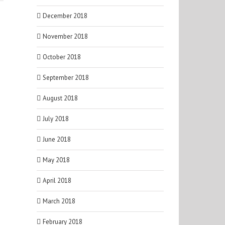
December 2018
November 2018
October 2018
September 2018
August 2018
July 2018
June 2018
May 2018
April 2018
March 2018
February 2018