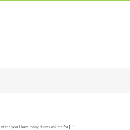
of the year I have many clients ask me for […]