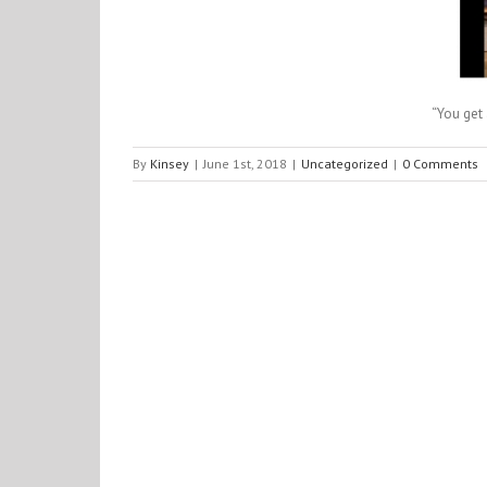
“You get 
By
Kinsey
|
June 1st, 2018
|
Uncategorized
|
0 Comments