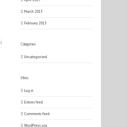
March 2013
February 2013
Categories
Uncategorized
Meta
Log in
Entries feed
Comments feed
WordPress.org