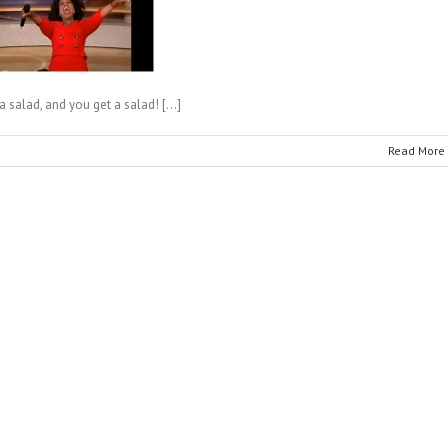
a salad, and you get a salad! […]
Read More