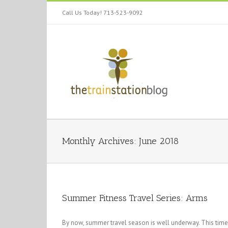
Call Us Today! 713-523-9092
Monthly Archives:
June 2018
Summer Fitness Travel Series: Arms
By now, summer travel season is well underway. This time 