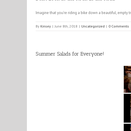
Imagine that you’re riding a bike down a beautiful, empty t
By
Kinsey
|
June 8th, 2018
|
Uncategorized
|
0 Comments
Summer Salads for Everyone!