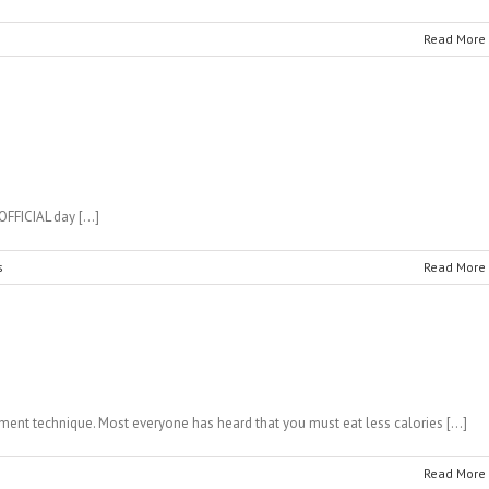
Read More
 OFFICIAL day […]
s
Read More
ent technique. Most everyone has heard that you must eat less calories […]
Read More