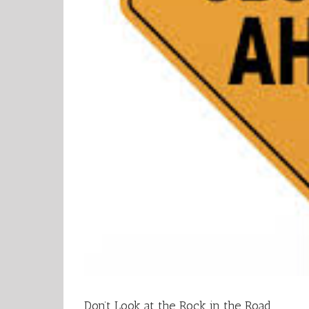
Don’t Look at the Rock in the Road