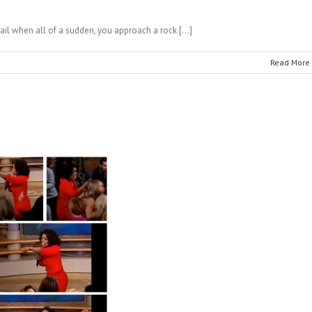
rail when all of a sudden, you approach a rock […]
Read More