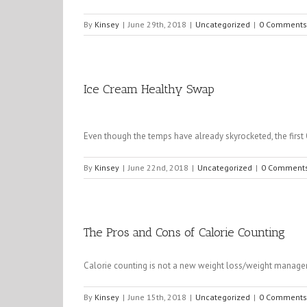
By
Kinsey
|
June 29th, 2018
|
Uncategorized
|
0 Comments
Ice Cream Healthy Swap
Even though the temps have already skyrocketed, the first
By
Kinsey
|
June 22nd, 2018
|
Uncategorized
|
0 Comment
The Pros and Cons of Calorie Counting
Calorie counting is not a new weight loss/weight managem
By
Kinsey
|
June 15th, 2018
|
Uncategorized
|
0 Comments