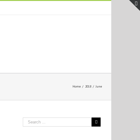
Home
/
2018
/
June