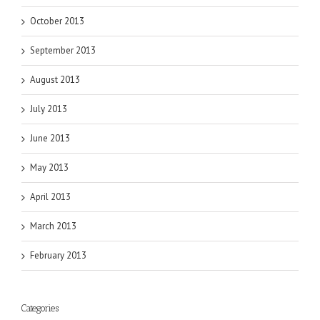
October 2013
September 2013
August 2013
July 2013
June 2013
May 2013
April 2013
March 2013
February 2013
Categories