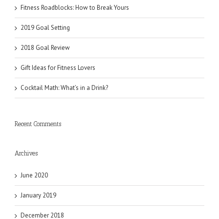
Fitness Roadblocks: How to Break Yours
2019 Goal Setting
2018 Goal Review
Gift Ideas for Fitness Lovers
Cocktail Math: What’s in a Drink?
Recent Comments
Archives
June 2020
January 2019
December 2018