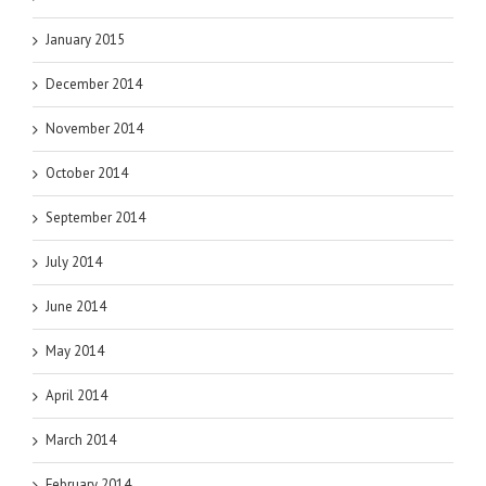
January 2015
December 2014
November 2014
October 2014
September 2014
July 2014
June 2014
May 2014
April 2014
March 2014
February 2014