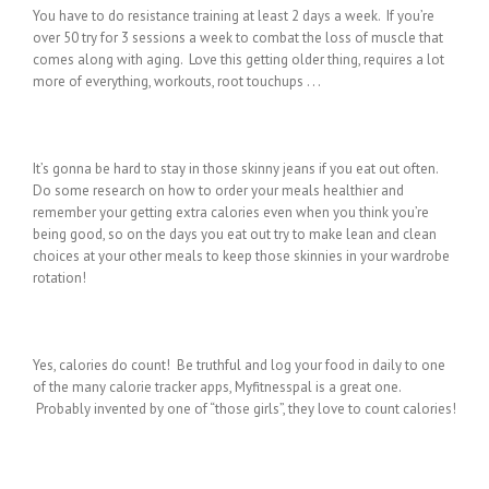
You have to do resistance training at least 2 days a week. If you’re
over 50 try for 3 sessions a week to combat the loss of muscle that
comes along with aging. Love this getting older thing, requires a lot
more of everything, workouts, root touchups . . .
It’s gonna be hard to stay in those skinny jeans if you eat out often.
Do some research on how to order your meals healthier and
remember your getting extra calories even when you think you’re
being good, so on the days you eat out try to make lean and clean
choices at your other meals to keep those skinnies in your wardrobe
rotation!
Yes, calories do count! Be truthful and log your food in daily to one
of the many calorie tracker apps, Myfitnesspal is a great one.
Probably invented by one of “those girls”, they love to count calories!