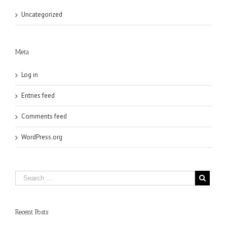
Uncategorized
Meta
Log in
Entries feed
Comments feed
WordPress.org
Recent Posts