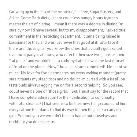
Growing up in the era of the Anorexic, Fat Free, Sugar Busters, and
Atkins Come Back diets, I spent countless hungry hours trying to
master the art of dieting. I mean if there was a degree in dieting I’m
sure by now I’d have several, but to my disappointment, I lacked true
commitment in the restricting department. I blame being raised in
Louisiana for that, and was just never that good at it. Let’s face it
there are “those girls”, you know the ones that actually get excited
over pool party invitations, who refer to their size two jeans as their
“fat pants” and wouldn’t eat a carbohydrate if it was the last morsel
of food on the planet. Now “those girls” are committed! Me – not so
much. My love for food permeates my every waking moment (pretty
sure it taunts my sleep too) and no doubt I’m cursed with a bazillion
taste buds always egging me on for a second helping. So you see, I
could never be one of “those girls.” But, I must say for the record that
I have complete admiration for their dedication to continually
withhold, cleanse? (That seems to be their new thing) count and burn
every calorie that dares to find its way to their thighs! So carry on
girls. Without you we wouldn’t feel so bad about ourselves and
truthfully you do inspire us.