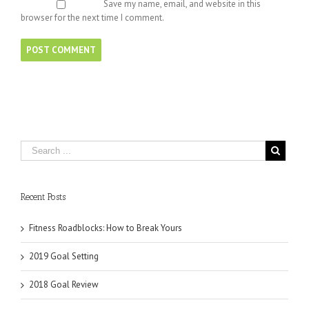
Save my name, email, and website in this
browser for the next time I comment.
Recent Posts
Fitness Roadblocks: How to Break Yours
2019 Goal Setting
2018 Goal Review