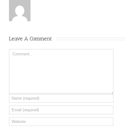
Leave A Comment 