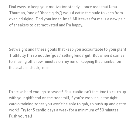
Find ways to keep your motivation steady. I once read that Uma
Thurman, (one of “those girls,”) would eat in the nude to keep from
over indulging. Find your inner Uma! All it takes for me is a new pair
of sneakers to get motivated and I’m happy.
Set weight and fitness goals that keep you accountable to your plan!
Truthfully, I’m so not the “goal” setting kinda’ girl. But when it comes
to shaving off a few minutes on my run or keeping that number on
the scale in check, I’m in.
Exercise hard enough to sweat! Real cardio isn’t the time to catch up
with your girlfriend on the treadmill, if you’re working in the right
cardio training zones you won’t be able to gab, so hush up and get to
work! Try for 5 cardio days a week for a minimum of 30 minutes.
Push yourself!