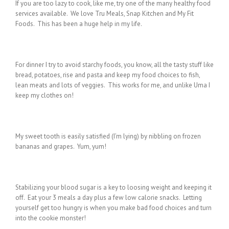
If you are too lazy to cook, like me, try one of the many healthy food
services available. We love Tru Meals, Snap Kitchen and My Fit
Foods. This has been a huge help in my life.
For dinner I try to avoid starchy foods, you know, all the tasty stuff like
bread, potatoes, rise and pasta and keep my food choices to fish,
lean meats and lots of veggies. This works for me, and unlike Uma I
keep my clothes on!
My sweet tooth is easily satisfied (I’m lying) by nibbling on frozen
bananas and grapes. Yum, yum!
Stabilizing your blood sugar is a key to loosing weight and keeping it
off. Eat your 3 meals a day plus a few low calorie snacks. Letting
yourself get too hungry is when you make bad food choices and turn
into the cookie monster!