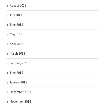
August 2018
July 2018
June 2018
May 2018
April 2018
March 2018
February 2018
June 2015
January 2015
December 2014
November 2014