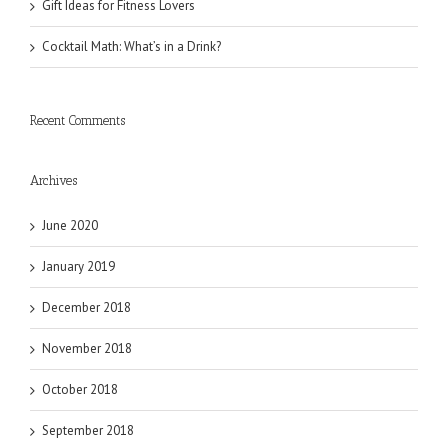
Gift Ideas for Fitness Lovers
Cocktail Math: What’s in a Drink?
Recent Comments
Archives
June 2020
January 2019
December 2018
November 2018
October 2018
September 2018