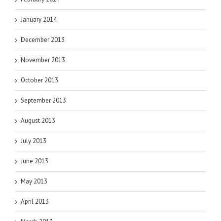
January 2014
December 2013
November 2013
October 2013
September 2013
August 2013
July 2013
June 2013
May 2013
April 2013