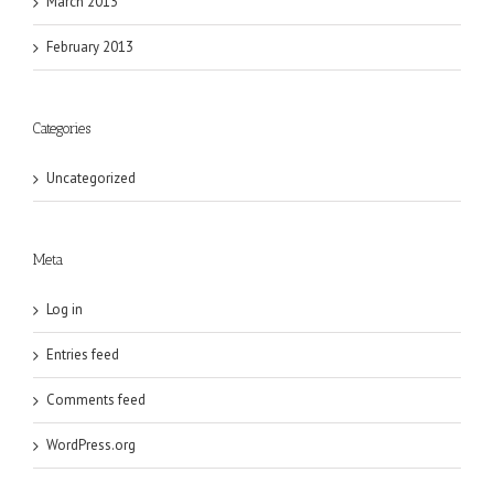
March 2013
February 2013
Categories
Uncategorized
Meta
Log in
Entries feed
Comments feed
WordPress.org