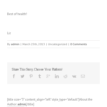
Best of health!
Liz
By
admin
|
March 25th, 2013
|
Uncategorized
|
0 Comments
Share This Story, Choose Your Platform!
[title size="3" content_align="left" style_type="default"]About the
Author:
admin
[/title]