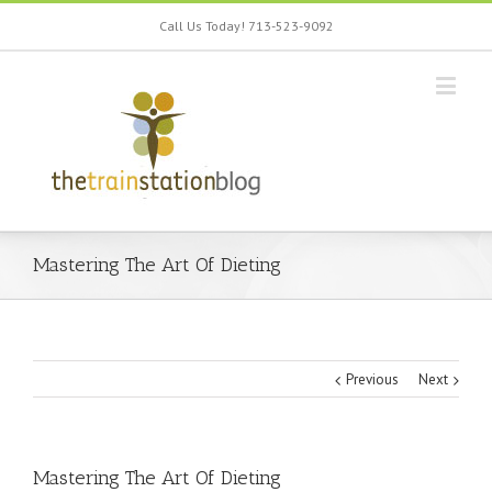
Call Us Today! 713-523-9092
Mastering The Art Of Dieting
Previous
Next
Mastering The Art Of Dieting