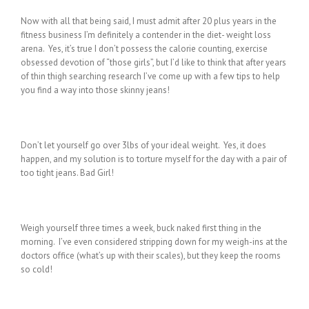
Now with all that being said, I must admit after 20 plus years in the
fitness business I’m definitely a contender in the diet- weight loss
arena. Yes, it’s true I don’t possess the calorie counting, exercise
obsessed devotion of “those girls”, but I’d like to think that after years
of thin thigh searching research I’ve come up with a few tips to help
you find a way into those skinny jeans!
Don’t let yourself go over 3lbs of your ideal weight. Yes, it does
happen, and my solution is to torture myself for the day with a pair of
too tight jeans. Bad Girl!
Weigh yourself three times a week, buck naked first thing in the
morning. I’ve even considered stripping down for my weigh-ins at the
doctors office (what’s up with their scales), but they keep the rooms
so cold!