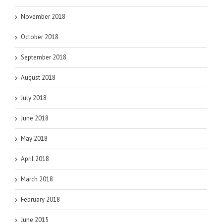
November 2018
October 2018
September 2018
August 2018
July 2018
June 2018
May 2018
April 2018
March 2018
February 2018
June 2015