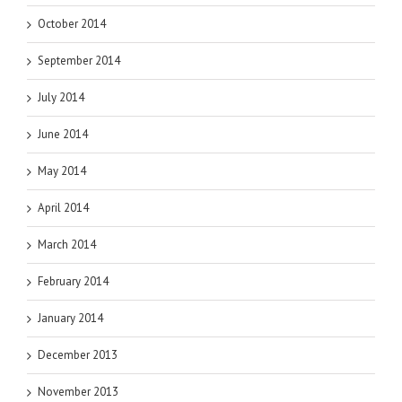
October 2014
September 2014
July 2014
June 2014
May 2014
April 2014
March 2014
February 2014
January 2014
December 2013
November 2013