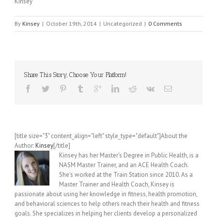
Kinsey
By
Kinsey
|
October 19th, 2014
|
Uncategorized
|
0 Comments
Share This Story, Choose Your Platform!
[title size="3" content_align="left" style_type="default"]About the
Author:
Kinsey
[/title]
Kinsey has her Master's Degree in Public Health, is a
NASM Master Trainer, and an ACE Health Coach.
She's worked at the Train Station since 2010. As a
Master Trainer and Health Coach, Kinsey is
passionate about using her knowledge in fitness, health promotion,
and behavioral sciences to help others reach their health and fitness
goals. She specializes in helping her clients develop a personalized