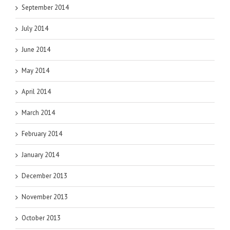
September 2014
July 2014
June 2014
May 2014
April 2014
March 2014
February 2014
January 2014
December 2013
November 2013
October 2013