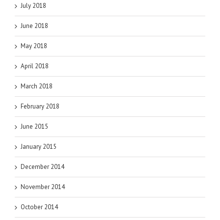
July 2018
June 2018
May 2018
April 2018
March 2018
February 2018
June 2015
January 2015
December 2014
November 2014
October 2014