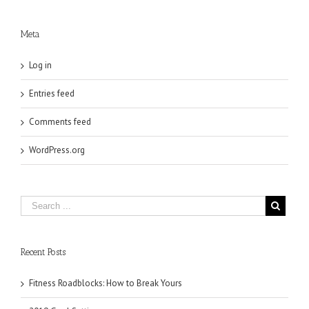
Meta
Log in
Entries feed
Comments feed
WordPress.org
Recent Posts
Fitness Roadblocks: How to Break Yours