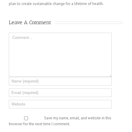
plan to create sustainable change for a lifetime of health.
Leave A Comment 
Save my name, email, and website in this
browser for the next time I comment.