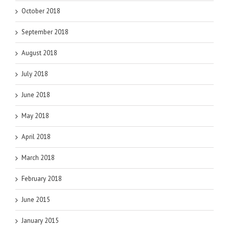
October 2018
September 2018
August 2018
July 2018
June 2018
May 2018
April 2018
March 2018
February 2018
June 2015
January 2015