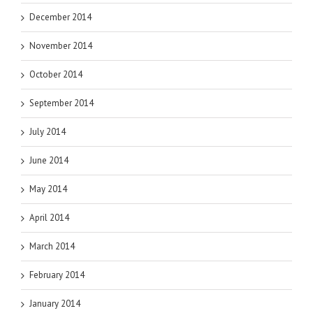
December 2014
November 2014
October 2014
September 2014
July 2014
June 2014
May 2014
April 2014
March 2014
February 2014
January 2014