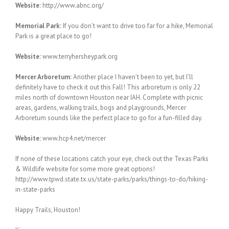
Website:
http://www.abnc.org/
Memorial Park:
If you don’t want to drive too far for a hike, Memorial
Park is a great place to go!
Website:
www.terryhersheypark.org
Mercer Arboretum:
Another place I haven’t been to yet, but I’ll
definitely have to check it out this Fall! This arboretum is only 22
miles north of downtown Houston near IAH. Complete with picnic
areas, gardens, walking trails, bogs and playgrounds, Mercer
Arboretum sounds like the perfect place to go for a fun-filled day.
Website:
www.hcp4.net/mercer
If none of these locations catch your eye, check out the Texas Parks
& Wildlife website for some more great options!
http://www.tpwd.state.tx.us/state-parks/parks/things-to-do/hiking-
in-state-parks
Happy Trails, Houston!