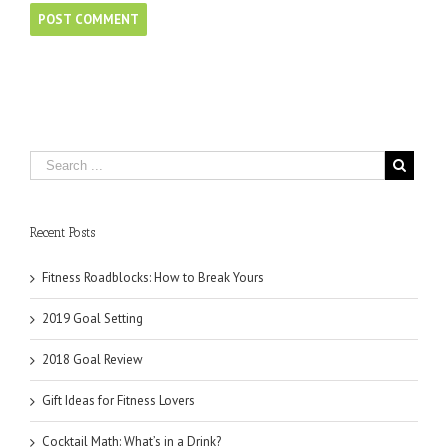
Recent Posts
Fitness Roadblocks: How to Break Yours
2019 Goal Setting
2018 Goal Review
Gift Ideas for Fitness Lovers
Cocktail Math: What’s in a Drink?