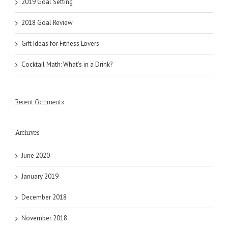
2019 Goal Setting
2018 Goal Review
Gift Ideas for Fitness Lovers
Cocktail Math: What’s in a Drink?
Recent Comments
Archives
June 2020
January 2019
December 2018
November 2018