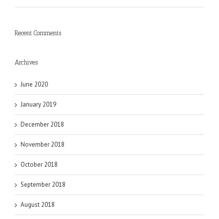
Recent Comments
Archives
June 2020
January 2019
December 2018
November 2018
October 2018
September 2018
August 2018