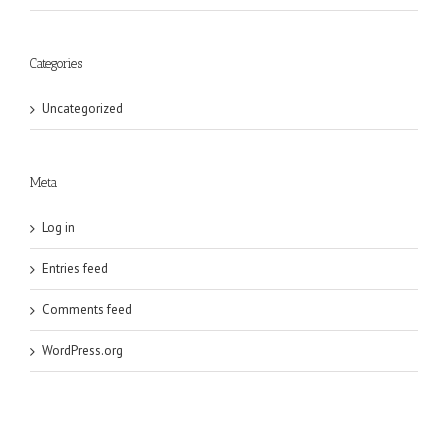
Categories
Uncategorized
Meta
Log in
Entries feed
Comments feed
WordPress.org