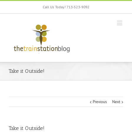
Call Us Today! 713-523-9092
Take it Outside!
Previous
Next
Take it Outside!