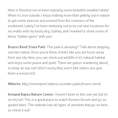
Here in Houston we’ve been enjoying some beautiful weather lately!
When it’s nice outside, I enjoy nothing more than getting out in nature
to get some exercise and unwind from the craziness of the
workweek. Lately, I’ve been venturing out to try out new locations for
my walks with my trusty dog, Sydney, and I wanted to share some of
these “hidden gems” with you!
Brazos Bend State Park:
This park is amazing!! Talk about stepping
out into nature. Once you’re there, it feels like you are hours away
from any city. Here, you can check out wildlife in it’s natural habitat
and enjoy some peace and quiet. There are gators wandering about,
so keep an eye out! (don’t worry, they won’t bite unless you give
them a reason to!)
Website:
http://www.tpwd.state.tx.us/state-parks/brazos-bend
Armand Bayou Nature Center:
I haven’t been to this one yet, but it’s
on my list! This is a great place to watch flowers bloom and go on
guided hikes. The website lists all types of activities that go on here,
so check it out!