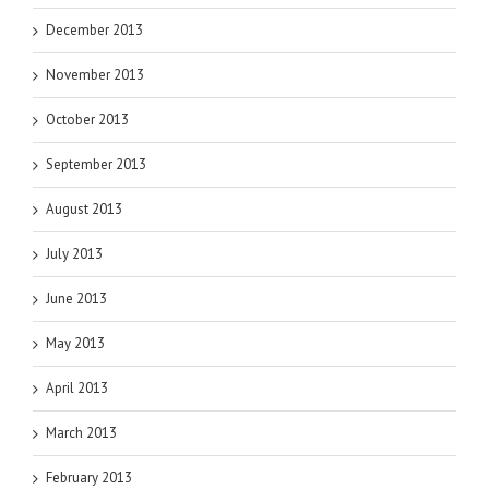
December 2013
November 2013
October 2013
September 2013
August 2013
July 2013
June 2013
May 2013
April 2013
March 2013
February 2013