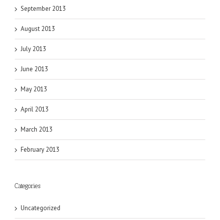
September 2013
August 2013
July 2013
June 2013
May 2013
April 2013
March 2013
February 2013
Categories
Uncategorized